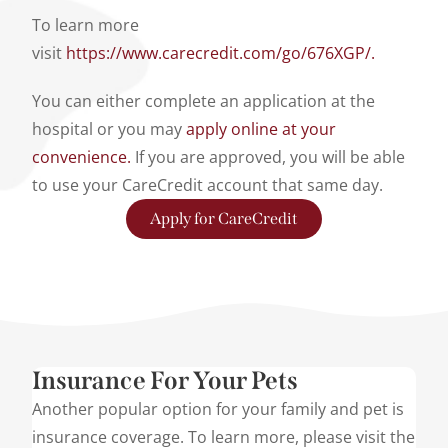
To learn more
visit
https://www.carecredit.com/go/676XGP/.
You can either complete an application at the
hospital or you may
apply online at your
convenience.
If you are approved, you will be able
to use your CareCredit account that same day.
Apply for CareCredit
Insurance For Your Pets
Another popular option for your family and pet is
insurance coverage. To learn more, please visit the