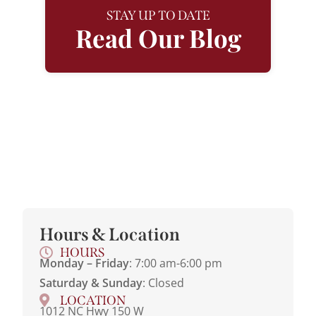
STAY UP TO DATE
Read Our Blog
Hours & Location
HOURS
Monday – Friday
: 7:00 am-6:00 pm
Saturday & Sunday
: Closed
LOCATION
1012 NC Hwy 150 W