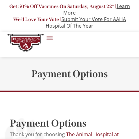
Learn
Get 50% Off Vaccines On Saturday, August 22* |
More
Submit Your Vote For AAHA
We’d Love Your Vote |
Hospital Of The Year
Payment Options
Payment Options
Thank you for choosing
The Animal Hospital at