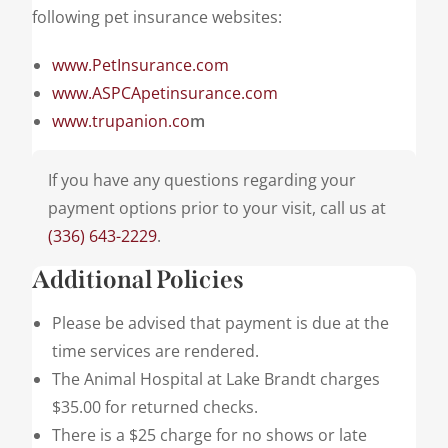
following pet insurance websites:
www.PetInsurance.com
www.ASPCApetinsurance.com
www.trupanion.co
m
If you have any questions regarding your
payment options prior to your visit, call us at
(336) 643-2229
.
Additional Policies
Please be advised that payment is due at the
time services are rendered.
The Animal Hospital at Lake Brandt charges
$35.00 for returned checks.
There is a $25 charge for no shows or late