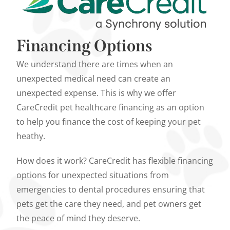
Financing Options
We understand there are times when an
unexpected medical need can create an
unexpected expense. This is why we offer
CareCredit pet healthcare financing as an option
to help you finance the cost of keeping your pet
heathy.
How does it work? CareCredit has flexible financing
options for unexpected situations from
emergencies to dental procedures ensuring that
pets get the care they need, and pet owners get
the peace of mind they deserve.