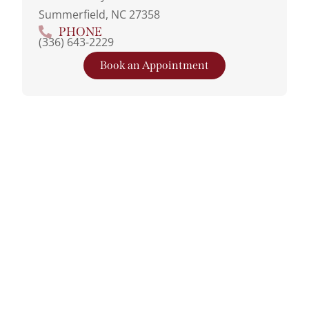
Summerfield, NC 27358
PHONE
(336) 643-2229
Book an Appointment