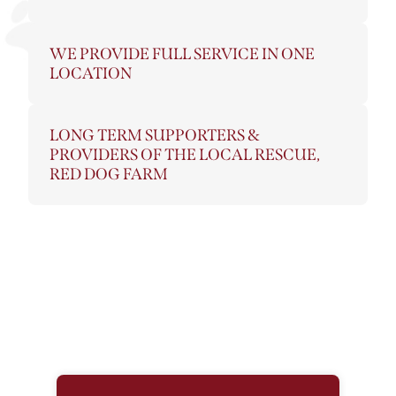
WE PROVIDE FULL SERVICE IN ONE
LOCATION
LONG TERM SUPPORTERS &
PROVIDERS OF THE LOCAL RESCUE,
RED DOG FARM