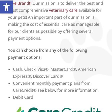
Open toolbar
Lake Brandt
. Our mission is to deliver the best and
most comprehensive
veterinary care
available for
your pets! An important part of our mission is
making the cost of essential care as manageable
for our clients as possible by offering several
payment options.
You can choose from any of the following
payment options:
Cash, Check, Visa®, MasterCard®, American
Express®, Discover Card®
Convenient monthly payment plans from
CareCredit® see below for more information.
Debit Card