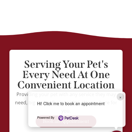
Serving Your Pet's
Every Need At One
Convenient Location
Providing your pet with any service they may
×
need, big or small, since 2006. We are here for
Hi! Click me to book an appointment
you.
Powered By
Book an Appointment