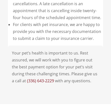
cancellations. A late cancellation is an
appointment that is cancelling inside twenty-
four hours of the scheduled appointment time.
For clients with pet insurance, we are happy to
provide you with the necessary documentation
to submit a claim to your insurance carrier.
Your pet’s health is important to us. Rest
assured, we will work with you to figure out
the best payment option for your pet’s visit
during these challenging times. Please give us
a call at
(336) 643-2229
with any questions.