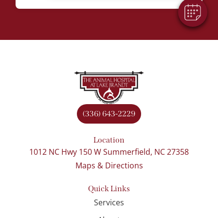
(336) 643-2229
Location
1012 NC Hwy 150 W Summerfield, NC 27358
Maps & Directions
Quick Links
Services