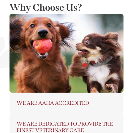
Why Choose Us?
WE ARE AAHA ACCREDITED
WE ARE DEDICATED TO PROVIDE THE
FINEST VETERINARY CARE