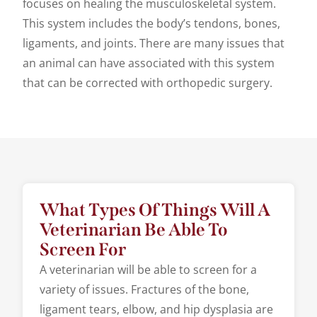
focuses on healing the musculoskeletal system.
This system includes the body’s tendons, bones,
ligaments, and joints. There are many issues that
an animal can have associated with this system
that can be corrected with orthopedic surgery.
What Types Of Things Will A
Veterinarian Be Able To
Screen For
A veterinarian will be able to screen for a
variety of issues. Fractures of the bone,
ligament tears, elbow, and hip dysplasia are