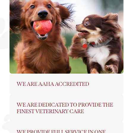
WE ARE AAHA ACCREDITED
WE ARE DEDICATED TO PROVIDE THE
FINEST VETERINARY CARE
WE PROVIDE FULL SERVICE IN ONE