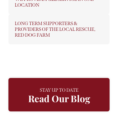
LOCATION
LONG TERM SUPPORTERS &
PROVIDERS OF THE LOCAL RESCUE,
RED DOG FARM
STAY UP TO DATE
Read Our Blog