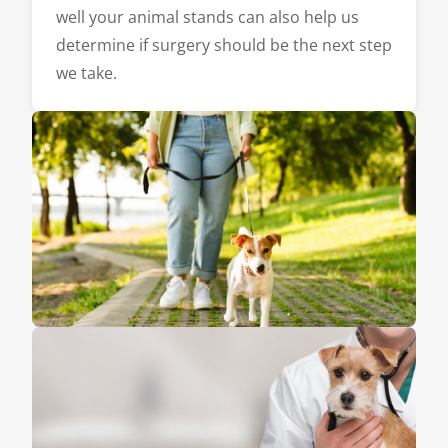
well your animal stands can also help us
determine if surgery should be the next step
we take.