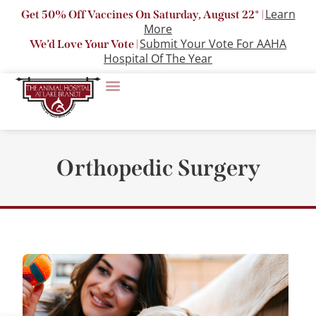
Learn
Get 50% Off Vaccines On Saturday, August 22* |
More
Submit Your Vote For AAHA
We’d Love Your Vote |
Hospital Of The Year
Orthopedic Surgery