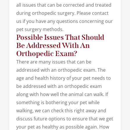
all issues that can be corrected and treated
during orthopedic surgery. Please contact
us if you have any questions concerning our
pet surgery methods.
Possible Issues That Should
Be Addressed With An
Orthopedic Exam?
There are many issues that can be
addressed with an orthopedic exam. The
age and health history of your pet needs to
be addressed with an orthopedic exam
along with how well the animal can walk. If
something is bothering your pet while
walking, we can check this right away and
discuss future options to ensure that we get
your pet as healthy as possible again. How