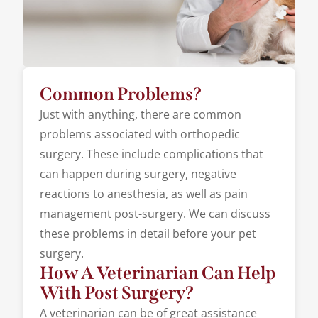
Common Problems?
Just with anything, there are common
problems associated with orthopedic
surgery. These include complications that
can happen during surgery, negative
reactions to anesthesia, as well as pain
management post-surgery. We can discuss
these problems in detail before your pet
surgery.
How A Veterinarian Can Help
With Post Surgery?
A veterinarian can be of great assistance