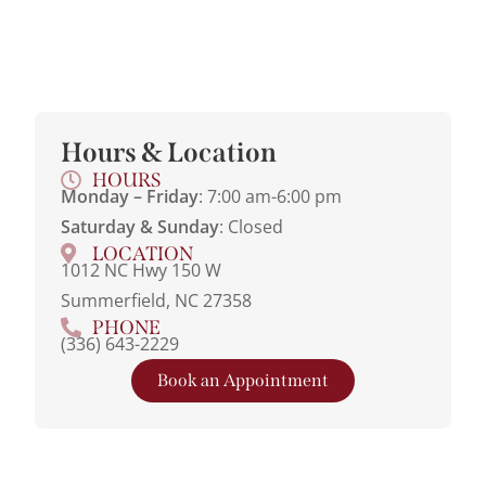
Hours & Location
HOURS
Monday – Friday
: 7:00 am-6:00 pm
Saturday & Sunday
: Closed
LOCATION
1012 NC Hwy 150 W
Summerfield, NC 27358
PHONE
(336) 643-2229
Book an Appointment