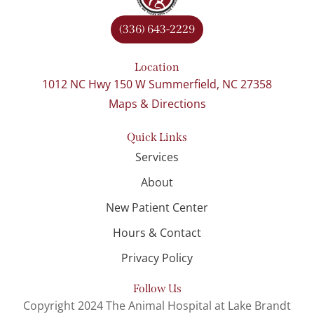
(336) 643-2229
Location
1012 NC Hwy 150 W Summerfield, NC 27358
Maps & Directions
Quick Links
Services
About
New Patient Center
Hours & Contact
Privacy Policy
Follow Us
Copyright 2024 The Animal Hospital at Lake Brandt