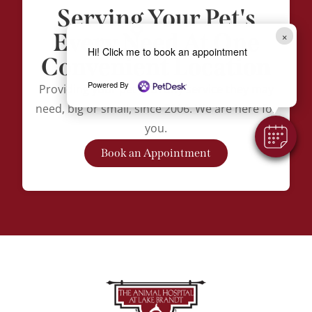
Serving Your Pet's
Every Need At One
×
Hi! Click me to book an appointment
Convenient Location
Powered By
Providing your pet with any service they may
need, big or small, since 2006. We are here for
you.
Book an Appointment