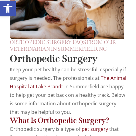
Open toolbar
ORTHOPEDIC SURGERY FAQS FROM OUR
VETERINARIAN IN SUMMERFIELD, NC
Orthopedic Surgery
Keep your pet healthy can be stressful, especially if
surgery is needed. The professionals at
The Animal
Hospital at Lake Brandt
in Summerfield are happy
to help get your pet back on a healthy track. Below
is some information about orthopedic surgery
that may be helpful to you.
What Is Orthopedic Surgery?
Orthopedic surgery is a type of
pet surgery
that