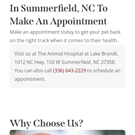
In Summerfield, NC To
Make An Appointment
Make an appointment today to get your pet back
on the right track when it comes to their health.
Visit us at The Animal Hospital at Lake Brandt,
1012 NC Hwy. 150 W Summerfield, NC 27358.
You can also call
(336) 643-2229
to schedule an
appointment.
Why Choose Us?