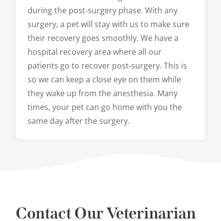
during the post-surgery phase. With any
surgery, a pet will stay with us to make sure
their recovery goes smoothly. We have a
hospital recovery area where all our
patients go to recover post-surgery. This is
so we can keep a close eye on them while
they wake up from the anesthesia. Many
times, your pet can go home with you the
same day after the surgery.
Contact Our Veterinarian