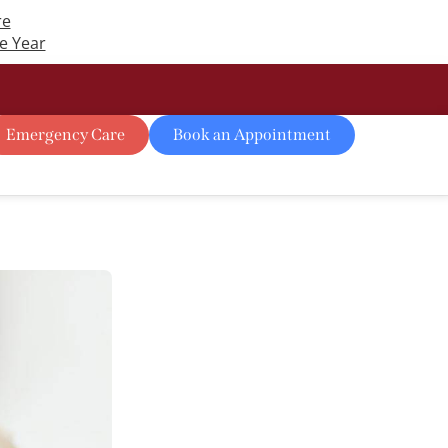
re
e Year
Emergency Care
Book an Appointment