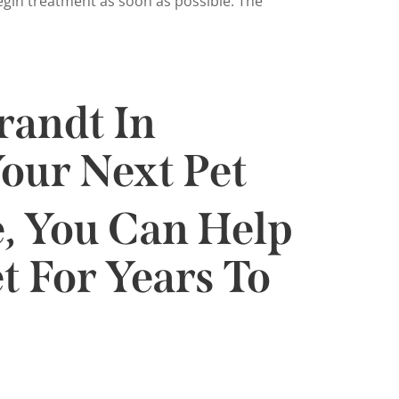
begin treatment as soon as possible. The
randt In
our Next Pet
, You Can Help
t For Years To