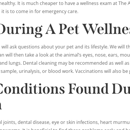
ealthy. It is much cheaper to have a wellness exam at The A
it is to come in for emergency care.
During A Pet Welln
ill ask questions about your pet and its lifestyle. We will t
an will then take a look at the animal’s eyes, nose, ears, m
rt and lungs. Dental cleaning may be recommended as well as a
 sample, urinalysis, or blood work. Vaccinations will also be 
nditions Found Du
m
 joints, dental disease, eye or skin infections, heart murmu