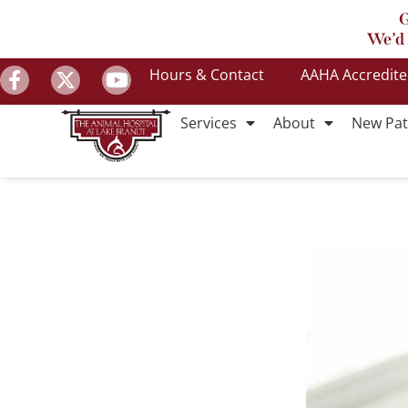
G
We’d 
Hours & Contact
AAHA Accredit
Services
About
New Pat