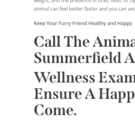
weight, and the presence of ticks, fleas, or 
animal can feel better faster and you can av
Keep Your Furry Friend Healthy and Happy
Call The Anima
Summerfield A
Wellness Exam.
Ensure A Happi
Come.