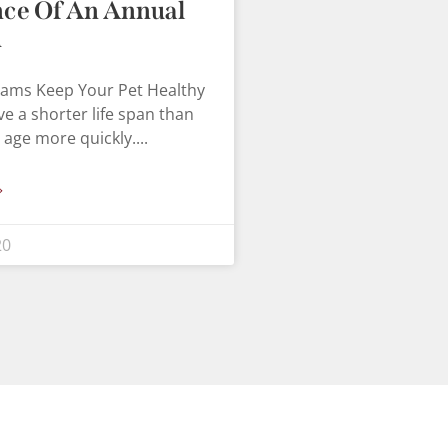
ce Of An Annual
m
xams Keep Your Pet Healthy
ve a shorter life span than
 age more quickly.
»
20
×
Hi! Click me to book an appointment