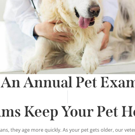
 An Annual Pet Exa
ams Keep Your Pet H
mans, they age more quickly. As your pet gets older, our ve