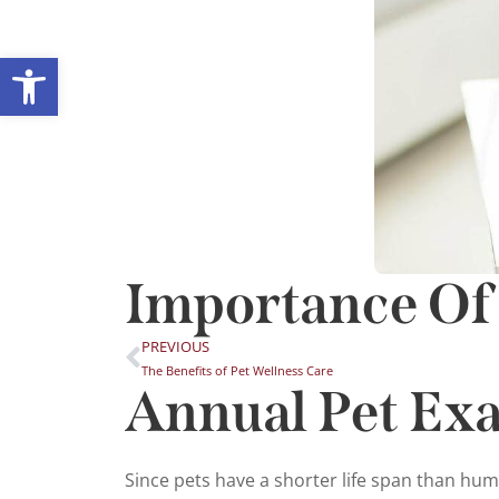
Open toolbar
Importance Of
PREVIOUS
The Benefits of Pet Wellness Care
Annual Pet Ex
Since pets have a shorter life span than hu