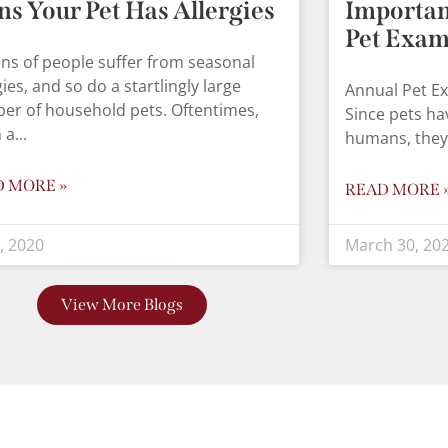
ns Your Pet Has Allergies
Importan
Pet Exa
ons of people suffer from seasonal
gies, and so do a startlingly large
Annual Pet E
er of household pets. Oftentimes,
Since pets ha
 a
humans, they
D MORE »
READ MORE 
8, 2020
March 30, 20
View More Blogs