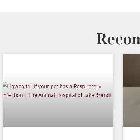
Recom