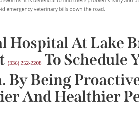
tapeworms. It is beneficial to find these problems early and 
oid emergency veterinary bills down the road.
l Hospital At Lake B
t
To Schedule Y
(336) 252-2208
 By Being Proactive
er And Healthier Pe