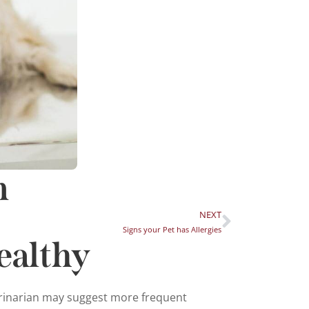
m
NEXT
Signs your Pet has Allergies
ealthy
terinarian may suggest more frequent