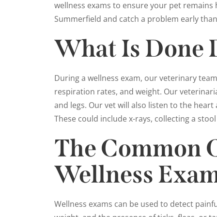
wellness exams to ensure your pet remains h
Summerfield and catch a problem early than 
What Is Done 
During a wellness exam, our veterinary team w
respiration rates, and weight. Our veterinari
and legs. Our vet will also listen to the hea
These could include x-rays, collecting a stool
The Common Co
Wellness Exa
Wellness exams can be used to detect painful