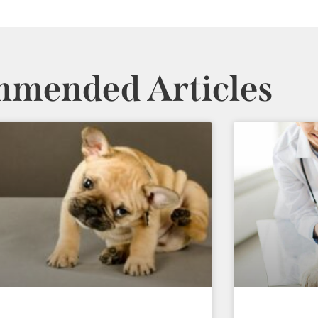
mended Articles