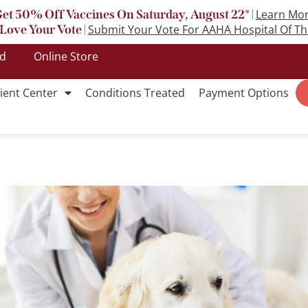
et 50% Off Vaccines On Saturday, August 22* |
Learn Mo
Love Your Vote |
Submit Your Vote For AAHA Hospital Of Th
ed
Online Store
ient Center
Conditions Treated
Payment Options