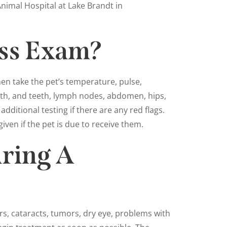
nimal Hospital at Lake Brandt in
ess Exam?
hen take the pet’s temperature, pulse,
outh, and teeth, lymph nodes, abdomen, hips,
dditional testing if there are any red flags.
given if the pet is due to receive them.
ring A
rs, cataracts, tumors, dry eye, problems with