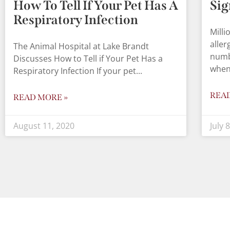
How To Tell If Your Pet Has A
Sig
Respiratory Infection
Milli
aller
The Animal Hospital at Lake Brandt
numb
Discusses How to Tell if Your Pet Has a
when
Respiratory Infection If your pet
REA
READ MORE »
August 11, 2020
July 