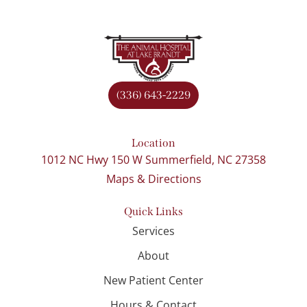
(336) 643-2229
Location
1012 NC Hwy 150 W Summerfield, NC 27358
Maps & Directions
Quick Links
Services
About
New Patient Center
Hours & Contact