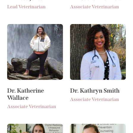
Lead Veterinarian
Associate Veterinarian
Dr. Katherine
Dr. Kathryn Smith
Wallace
Associate Veterinarian
Associate Veterinarian