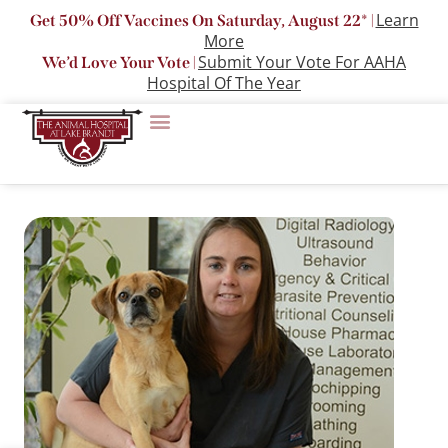
Learn
Get 50% Off Vaccines On Saturday, August 22* |
More
Submit Your Vote For AAHA
We’d Love Your Vote |
Hospital Of The Year