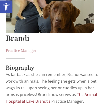
Open toolbar
Brandi
Practice Manager
Biography
As far back as she can remember, Brandi wanted to
work with animals. The feeling she gets when a pet
wags its tail upon seeing her or cuddles up in her
arms is priceless! Brandi now serves as
The Animal
Hospital at Lake Brandt’s
Practice Manager.