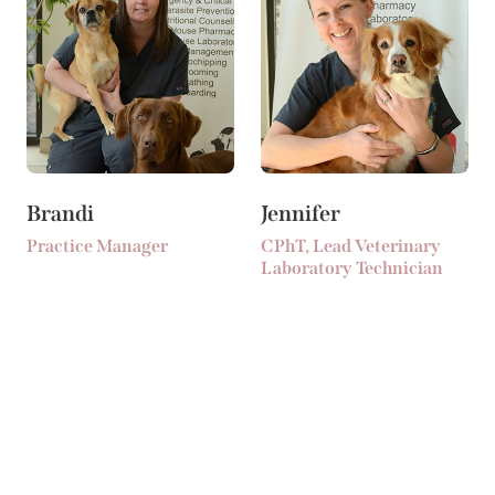
Brandi
Jennifer
Practice Manager
CPhT, Lead Veterinary
Laboratory Technician