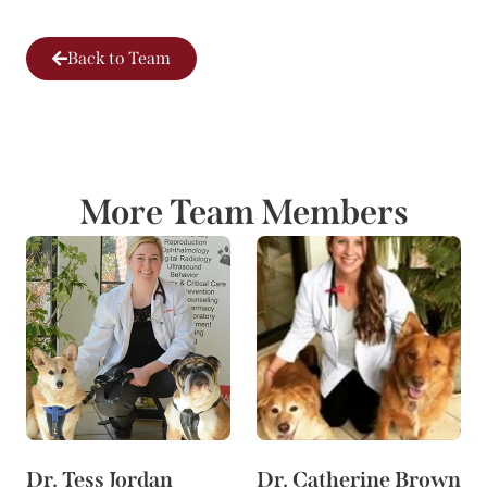
Back to Team
More Team Members
Dr. Tess Jordan
Dr. Catherine Brown