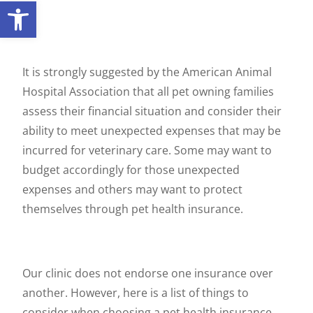
Open toolbar
It is strongly suggested by the American Animal
Hospital Association that all pet owning families
assess their financial situation and consider their
ability to meet unexpected expenses that may be
incurred for veterinary care. Some may want to
budget accordingly for those unexpected
expenses and others may want to protect
themselves through pet health insurance.
Our clinic does not endorse one insurance over
another. However, here is a list of things to
consider when choosing a pet health insurance