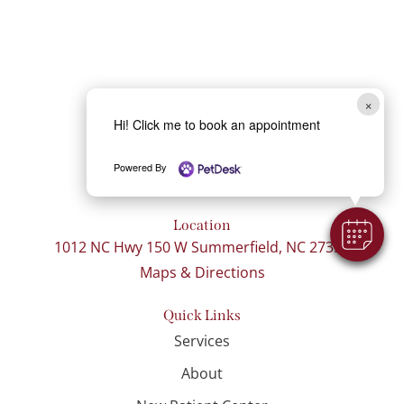
×
Hi! Click me to book an appointment
Powered By
(336) 643-2229
Location
1012 NC Hwy 150 W Summerfield, NC 27358
Maps & Directions
Quick Links
Services
About