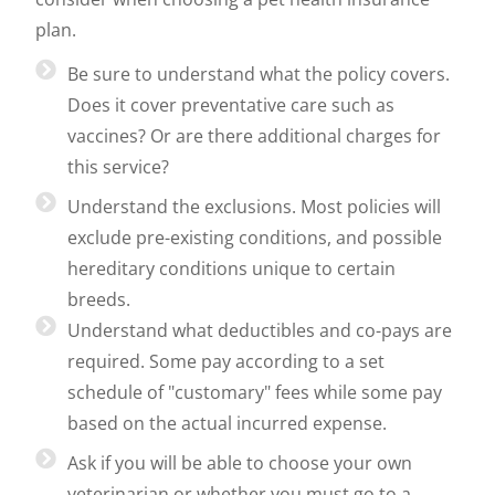
plan.
Be sure to understand what the policy covers.
Does it cover preventative care such as
vaccines? Or are there additional charges for
this service?
Understand the exclusions. Most policies will
exclude pre-existing conditions, and possible
hereditary conditions unique to certain
breeds.
Understand what deductibles and co-pays are
required. Some pay according to a set
schedule of "customary" fees while some pay
based on the actual incurred expense.
Ask if you will be able to choose your own
veterinarian or whether you must go to a