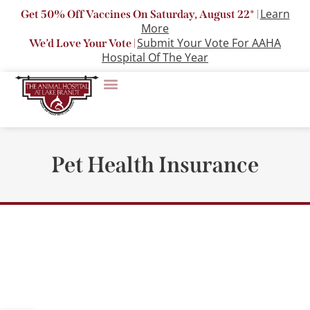
Learn
Get 50% Off Vaccines On Saturday, August 22* |
More
Submit Your Vote For AAHA
We’d Love Your Vote |
Hospital Of The Year
Pet Health Insurance