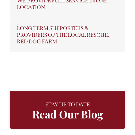
WE PROVIDE FULL SERVICE IN ONE
LOCATION
LONG TERM SUPPORTERS &
PROVIDERS OF THE LOCAL RESCUE,
RED DOG FARM
STAY UP TO DATE
Read Our Blog