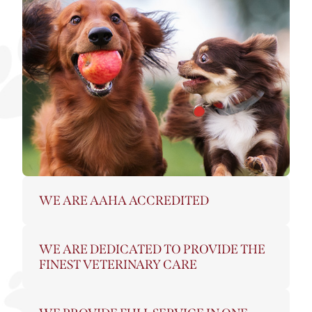
WE ARE AAHA ACCREDITED
WE ARE DEDICATED TO PROVIDE THE
FINEST VETERINARY CARE