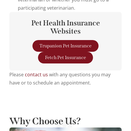
participating veterinarian.
Pet Health Insurance
Websites
Trupanion Pet Insurance
Fetch Pet Insurance
Please
contact us
with any questions you may
have or to schedule an appointment.
Why Choose Us?