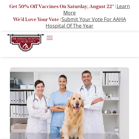
Learn
Get 50% Off Vaccines On Saturday, August 22* |
More
Submit Your Vote For AAHA
We’d Love Your Vote |
Hospital Of The Year