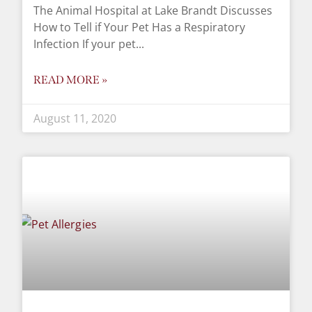
The Animal Hospital at Lake Brandt Discusses
How to Tell if Your Pet Has a Respiratory
Infection If your pet
READ MORE »
August 11, 2020