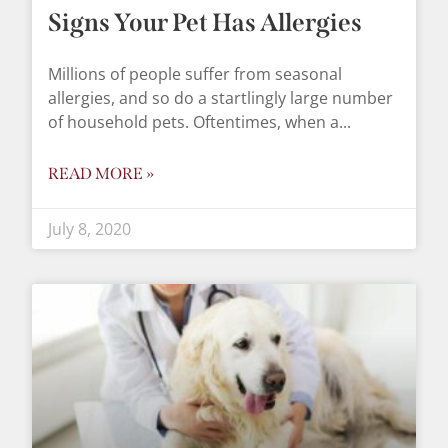
Signs Your Pet Has Allergies
Millions of people suffer from seasonal
allergies, and so do a startlingly large number
of household pets. Oftentimes, when a
READ MORE »
July 8, 2020