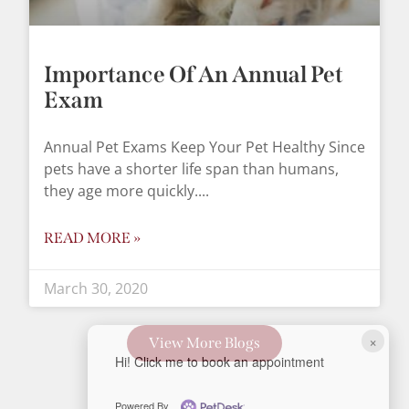
Importance Of An Annual Pet
Exam
Annual Pet Exams Keep Your Pet Healthy Since
pets have a shorter life span than humans,
they age more quickly.
READ MORE »
March 30, 2020
×
View More Blogs
Hi! Click me to book an appointment
Powered By