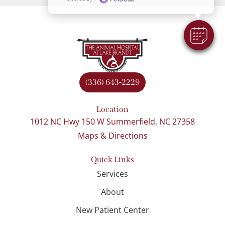
(336) 643-2229
Location
1012 NC Hwy 150 W Summerfield, NC 27358
Maps & Directions
Quick Links
Services
About
New Patient Center