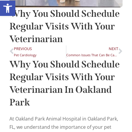
Open toolbar
Why You Should Schedule
Regular Visits With Your
Veterinarian
PREVIOUS
NEXT
Pet Cardiology
Common Issues That Can Be Caught In A Wellness Exam
Why You Should Schedule
Regular Visits With Your
Veterinarian In Oakland
Park
At Oakland Park Animal Hospital in Oakland Park,
FL, we understand the importance of your pet