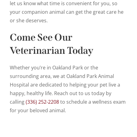
let us know what time is convenient for you, so
your companion animal can get the great care he
or she deserves.
Come See Our
Veterinarian Today
Whether you’re in Oakland Park or the
surrounding area, we at Oakland Park Animal
Hospital are dedicated to helping your pet live a
happy, healthy life. Reach out to us today by
calling
(336) 252-2208
to schedule a wellness exam
for your beloved animal.