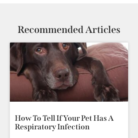
Recommended Articles
How To Tell If Your Pet Has A
Respiratory Infection