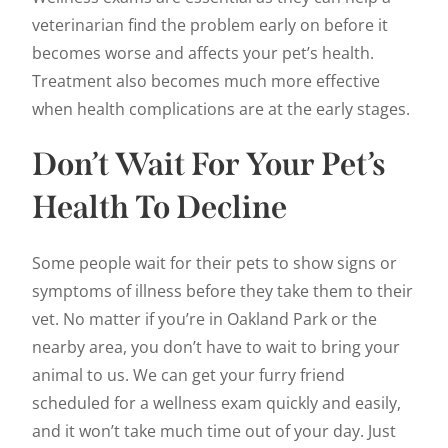
veterinarian find the problem early on before it
becomes worse and affects your pet’s health.
Treatment also becomes much more effective
when health complications are at the early stages.
Don’t Wait For Your Pet’s
Health To Decline
Some people wait for their pets to show signs or
symptoms of illness before they take them to their
vet. No matter if you’re in Oakland Park or the
nearby area, you don’t have to wait to bring your
animal to us. We can get your furry friend
scheduled for a wellness exam quickly and easily,
and it won’t take much time out of your day. Just