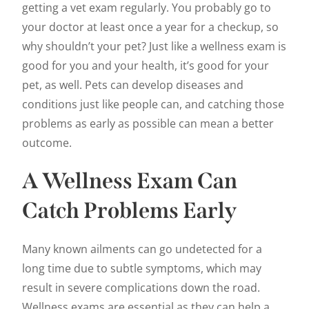
getting a vet exam regularly. You probably go to
your doctor at least once a year for a checkup, so
why shouldn’t your pet? Just like a wellness exam is
good for you and your health, it’s good for your
pet, as well. Pets can develop diseases and
conditions just like people can, and catching those
problems as early as possible can mean a better
outcome.
A Wellness Exam Can
Catch Problems Early
Many known ailments can go undetected for a
long time due to subtle symptoms, which may
result in severe complications down the road.
Wellness exams are essential as they can help a